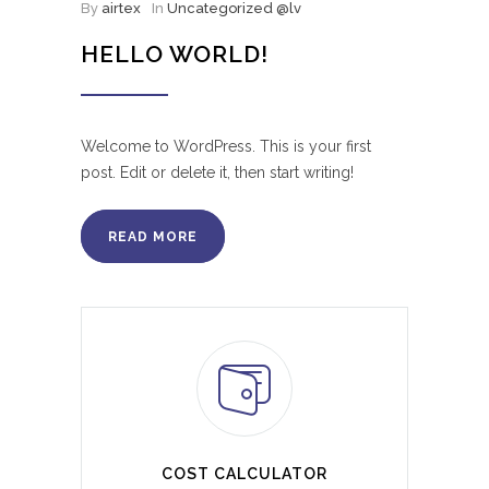
By
airtex
In
Uncategorized @lv
HELLO WORLD!
Welcome to WordPress. This is your first
post. Edit or delete it, then start writing!
READ MORE
COST CALCULATOR