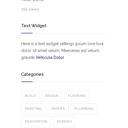
762 views
Text Widget
Here is a text widget settings ipsum lore tora
dolor sit amet velum. Maecenas est velum,
gravida
Vehicula Dolor
Categories
BUILD
DESIGN
FLOORING
PAINTING
PAVERS
PLUMBING
RENOVATION
REPAIRS