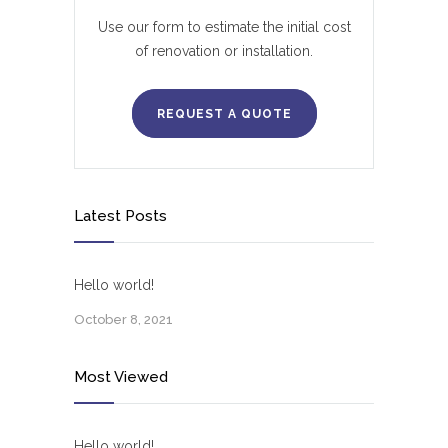
Use our form to estimate the initial cost
of renovation or installation.
REQUEST A QUOTE
Latest Posts
Hello world!
October 8, 2021
Most Viewed
Hello world!