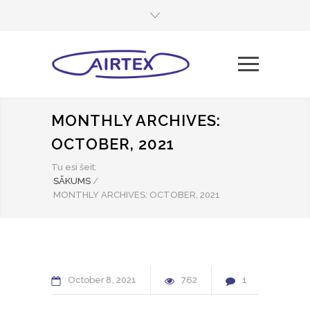
MONTHLY ARCHIVES:
OCTOBER, 2021
Tu esi šeit:
SĀKUMS
/
MONTHLY ARCHIVES: OCTOBER, 2021
October
8
2021
762
1