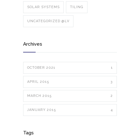
SOLAR SYSTEMS
TILING
UNCATEGORIZED @LV
Archives
OCTOBER 2021
1
APRIL 2015
3
MARCH 2015
2
JANUARY 2015
4
Tags