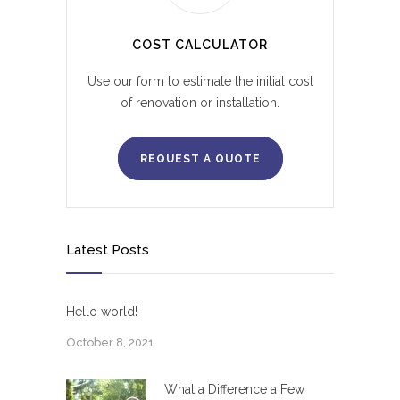
COST CALCULATOR
Use our form to estimate the initial cost
of renovation or installation.
REQUEST A QUOTE
Latest Posts
Hello world!
October 8, 2021
What a Difference a Few