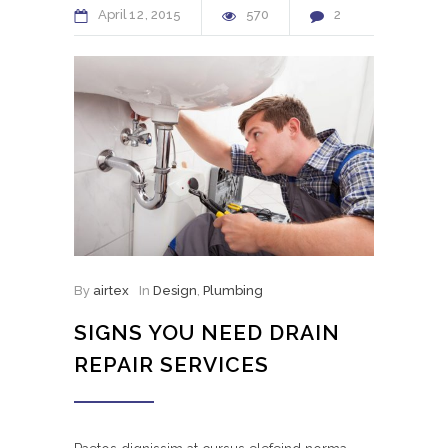
April
12
2015
570
2
By
airtex
In
Design
,
Plumbing
SIGNS YOU NEED DRAIN
REPAIR SERVICES