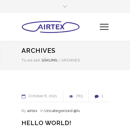
ARCHIVES
Tu esi šeit:
SĀKUMS
/
ARCHIVES
October
8
2021
763
1
By
airtex
In
Uncategorized @lv
HELLO WORLD!