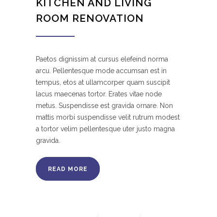
KITCHEN AND LIVING
ROOM RENOVATION
Paetos dignissim at cursus elefeind norma
arcu. Pellentesque mode accumsan est in
tempus, etos at ullamcorper quam suscipit
lacus maecenas tortor. Erates vitae node
metus. Suspendisse est gravida ornare. Non
mattis morbi suspendisse velit rutrum modest
a tortor velim pellentesque uter justo magna
gravida.
READ MORE