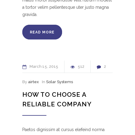
mattis morbi suspendisse velit rutrum modest
a tortor velim pellentesque uter justo magna
gravida.
READ MORE
March
15
2015
512
2
By
airtex
In
Solar Systems
HOW TO CHOOSE A
RELIABLE COMPANY
Paetos dignissim at cursus elefeind norma