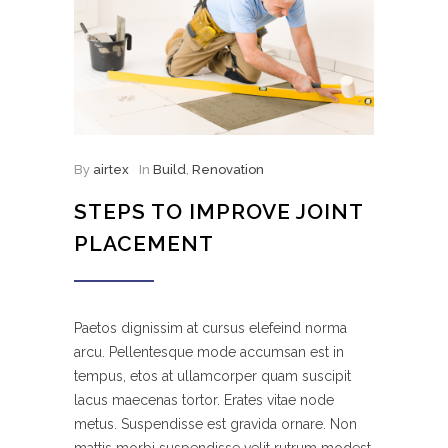
By
airtex
In
Build
,
Renovation
STEPS TO IMPROVE JOINT
PLACEMENT
Paetos dignissim at cursus elefeind norma
arcu. Pellentesque mode accumsan est in
tempus, etos at ullamcorper quam suscipit
lacus maecenas tortor. Erates vitae node
metus. Suspendisse est gravida ornare. Non