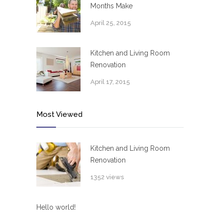
Months Make
April 25, 2015
Kitchen and Living Room
Renovation
April 17, 2015
Most Viewed
Kitchen and Living Room
Renovation
1352 views
Hello world!