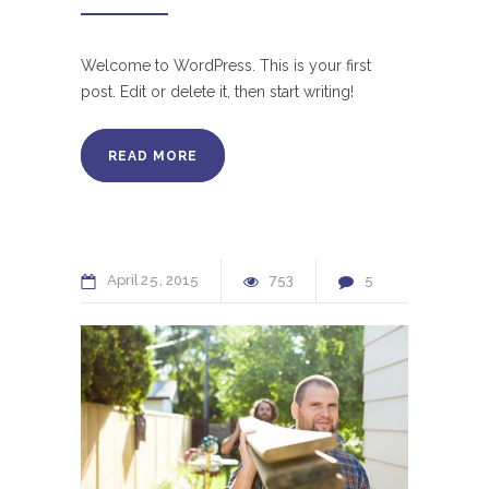
Welcome to WordPress. This is your first
post. Edit or delete it, then start writing!
READ MORE
April
25
2015
753
5