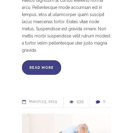
Paetos dignissim at cursus elefeind norma
arcu. Pellentesque mode accumsan est in
tempus, etos at ullamcorper quam suscipit
lacus maecenas tortor. Erates vitae node
metus. Suspendisse est gravida ornare. Non
mattis morbi suspendisse velit rutrum modest
a tortor velim pellentesque uter justo magna
gravida.
READ MORE
March
25
2015
539
0