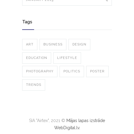
Tags
ART
BUSINESS
DESIGN
EDUCATION
LIFESTYLE
PHOTOGRAPHY
POLITICS
POSTER
TRENDS
SIA "Airtex", 2021 ©
Mājas lapas izstrāde
WebDigital.lv.