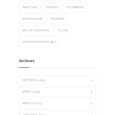
PAINTING
PAVERS
PLUMBING
RENOVATION
REPAIRS
SOLAR SYSTEMS
TILING
UNCATEGORIZED @LV
Archives
OCTOBER 2021
1
APRIL 2015
3
MARCH 2015
2
JANUARY 2015
4