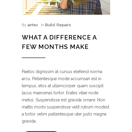
By
airtex
In
Build
,
Repairs
WHAT A DIFFERENCE A
FEW MONTHS MAKE
Paetos dignissim at cursus elefeind norma
arcu. Pellentesque mode accumsan est in
tempus, etos at ullamcorper quam suscipit
lacus maecenas tortor. Erates vitae node
metus. Suspendisse est gravida ornare. Non
mattis morbi suspendisse velit rutrum modest
a tortor velim pellentesque uter justo magna
gravida.