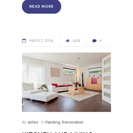
READ MORE
April
17
2015
549
4
By
airtex
In
Painting
,
Renovation