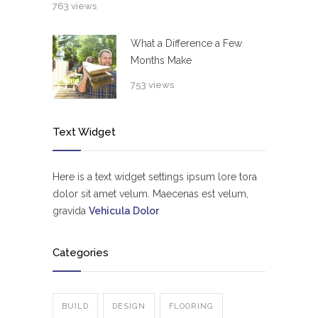
763 views
What a Difference a Few
Months Make
753 views
Text Widget
Here is a text widget settings ipsum lore tora
dolor sit amet velum. Maecenas est velum,
gravida
Vehicula Dolor
Categories
BUILD
DESIGN
FLOORING