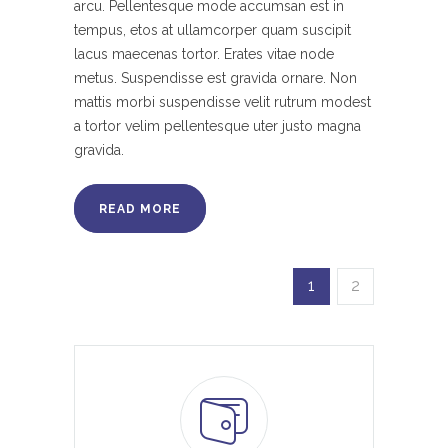
arcu. Pellentesque mode accumsan est in
tempus, etos at ullamcorper quam suscipit
lacus maecenas tortor. Erates vitae node
metus. Suspendisse est gravida ornare. Non
mattis morbi suspendisse velit rutrum modest
a tortor velim pellentesque uter justo magna
gravida.
READ MORE
1
2