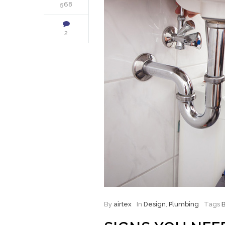
568
2
By
airtex
In
Design
,
Plumbing
Tags
B