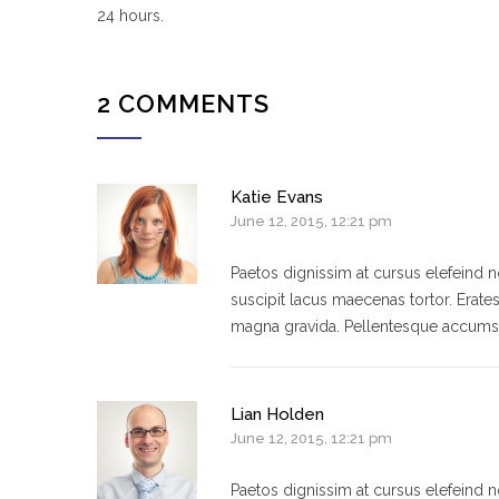
24 hours.
2 COMMENTS
Katie Evans
June 12, 2015, 12:21 pm
Paetos dignissim at cursus elefeind
suscipit lacus maecenas tortor. Erate
magna gravida. Pellentesque accumsa
Lian Holden
June 12, 2015, 12:21 pm
Paetos dignissim at cursus elefeind