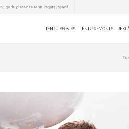
20 gadu pieredze tentu izgatavošanā
TENTU SERVISS
TENTU REMONTS
REKL
Tu e