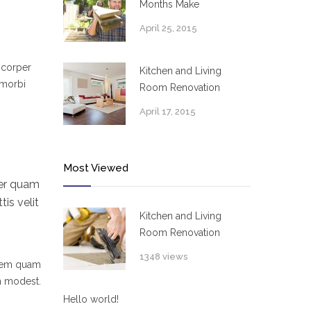
Months Make
April 25, 2015
mcorper
Kitchen and Living
 morbi
Room Renovation
April 17, 2015
Most Viewed
per quam
is velit
Kitchen and Living
Room Renovation
1348 views
 sem quam
um modest.
Hello world!