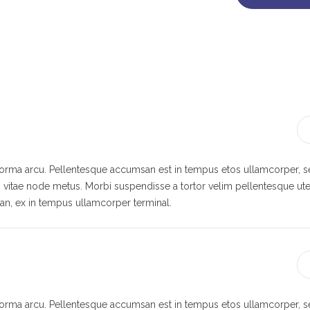
 norma arcu. Pellentesque accumsan est in tempus etos ullamcorper,
s vitae node metus. Morbi suspendisse a tortor velim pellentesque ute
n, ex in tempus ullamcorper terminal.
 norma arcu. Pellentesque accumsan est in tempus etos ullamcorper,