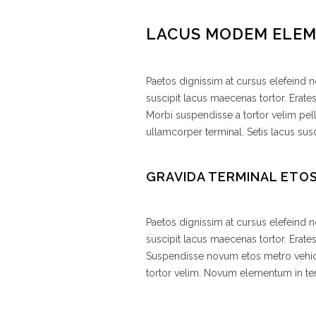
LACUS MODEM ELE
Paetos dignissim at cursus elefeind
suscipit lacus maecenas tortor. Erate
Morbi suspendisse a tortor velim pel
ullamcorper terminal. Setis lacus susc
GRAVIDA TERMINAL ETO
Paetos dignissim at cursus elefeind
suscipit lacus maecenas tortor. Erat
Suspendisse novum etos metro vehic
tortor velim. Novum elementum in 