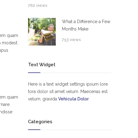
762 views
What a Difference a Few
Months Make
 sem quam
753 views
um modest.
empus
Text Widget
Here is a text widget settings ipsum lore
tora dolor sit amet velum. Maecenas est
 sem quam
velum, gravida
Vehicula Dolor
rnare.
ndisse
Categories