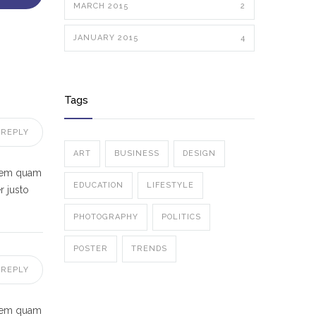
MARCH 2015
2
JANUARY 2015
4
Tags
REPLY
ART
BUSINESS
DESIGN
 sem quam
EDUCATION
LIFESTYLE
r justo
PHOTOGRAPHY
POLITICS
POSTER
TRENDS
REPLY
 sem quam