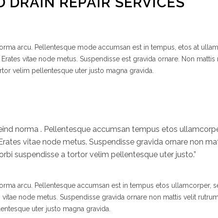
D DRAIN REPAIR SERVICES
 norma arcu. Pellentesque mode accumsan est in tempus, etos at ulla
 Erates vitae node metus. Suspendisse est gravida ornare. Non mattis
rtor velim pellentesque uter justo magna gravida.
efeind norma . Pellentesque accumsan tempus etos ullamcor
 Erates vitae node metus. Suspendisse gravida ornare non matt
bi suspendisse a tortor velim pellentesque uter justo.”
 norma arcu. Pellentesque accumsan est in tempus etos ullamcorper,
s vitae node metus. Suspendisse gravida ornare non mattis velit rutr
lentesque uter justo magna gravida.