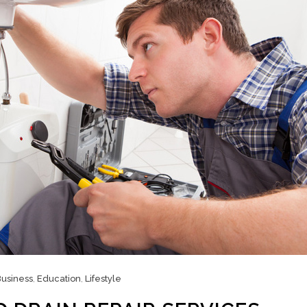
usiness
,
Education
,
Lifestyle