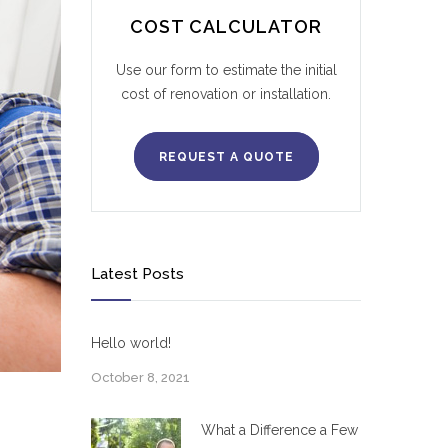
COST CALCULATOR
Use our form to estimate the initial
cost of renovation or installation.
REQUEST A QUOTE
Latest Posts
Hello world!
October 8, 2021
What a Difference a Few