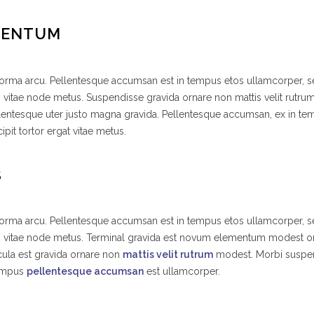
MENTUM
 norma arcu. Pellentesque accumsan est in tempus etos ullamcorper,
s vitae node metus. Suspendisse gravida ornare non mattis velit rutr
lentesque uter justo magna gravida. Pellentesque accumsan, ex in t
ipit tortor ergat vitae metus.
S
 norma arcu. Pellentesque accumsan est in tempus etos ullamcorper,
es vitae node metus. Terminal gravida est novum elementum modest o
ula est gravida ornare non
mattis velit rutrum
modest. Morbi suspe
tempus
pellentesque accumsan
est ullamcorper.