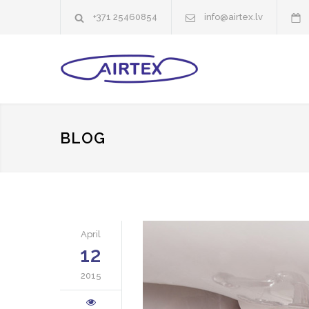
+371 25460854
info@airtex.lv
BLOG
April
12
2015