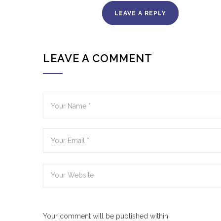
LEAVE A REPLY
LEAVE A COMMENT
Your comment will be published within