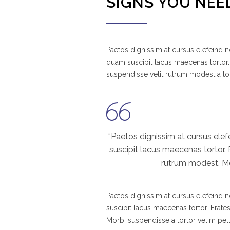
SIGNS YOU NEE
Paetos dignissim at cursus elefeind
quam suscipit lacus maecenas tortor.
suspendisse velit rutrum modest a to
“Paetos dignissim at cursus el
suscipit lacus maecenas tortor.
rutrum modest. Mor
Paetos dignissim at cursus elefeind
suscipit lacus maecenas tortor. Erate
Morbi suspendisse a tortor velim pel