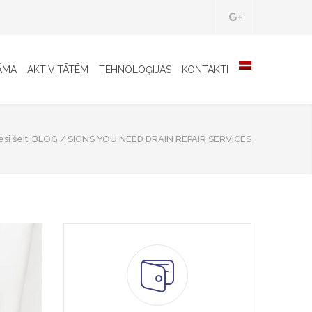
ĀMA
AKTIVITĀTĒM
TEHNOLOĢIJAS
KONTAKTI
si šeit:
BLOG
/
SIGNS YOU NEED DRAIN REPAIR SERVICES