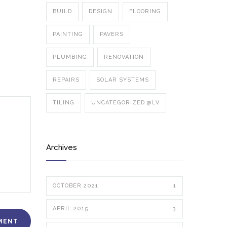
BUILD
DESIGN
FLOORING
PAINTING
PAVERS
PLUMBING
RENOVATION
REPAIRS
SOLAR SYSTEMS
TILING
UNCATEGORIZED @LV
Archives
OCTOBER 2021
1
APRIL 2015
3