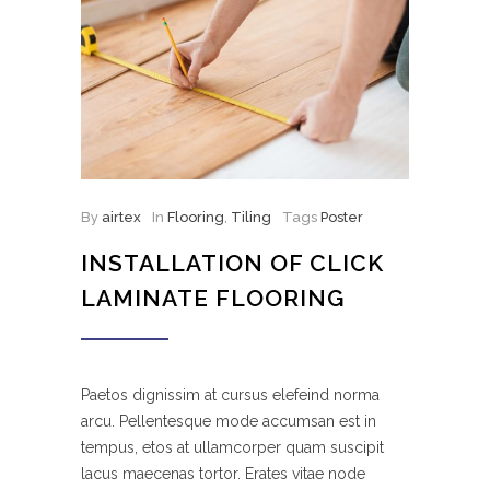
By
airtex
In
Flooring
,
Tiling
Tags
Poster
INSTALLATION OF CLICK
LAMINATE FLOORING
Paetos dignissim at cursus elefeind norma
arcu. Pellentesque mode accumsan est in
tempus, etos at ullamcorper quam suscipit
lacus maecenas tortor. Erates vitae node