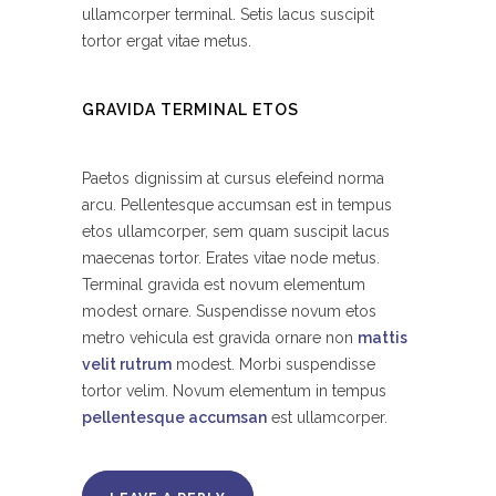
ullamcorper terminal. Setis lacus suscipit
tortor ergat vitae metus.
GRAVIDA TERMINAL ETOS
Paetos dignissim at cursus elefeind norma
arcu. Pellentesque accumsan est in tempus
etos ullamcorper, sem quam suscipit lacus
maecenas tortor. Erates vitae node metus.
Terminal gravida est novum elementum
modest ornare. Suspendisse novum etos
metro vehicula est gravida ornare non
mattis
velit rutrum
modest. Morbi suspendisse
tortor velim. Novum elementum in tempus
pellentesque accumsan
est ullamcorper.