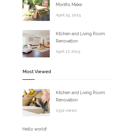
Months Make
April 25, 2015
Kitchen and Living Room
Renovation
April 17, 2015
Most Viewed
Kitchen and Living Room
Renovation
1352 views
Hello world!