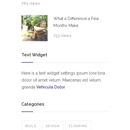
764 views
What a Difference a Few
Months Make
753 views
Text Widget
Here is a text widget settings ipsum lore tora
dolor sit amet velum. Maecenas est velum,
gravida
Vehicula Dolor
Categories
BUILD
DESIGN
FLOORING