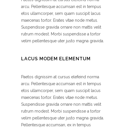
arcu. Pellentesque accumsan est in tempus
etos ullamcorper, sem quam suscipit lacus
maecenas tortor. Erates vitae node metus.
Suspendisse gravida ornare non mattis velit
rutrum modest. Morbi suspendisse a tortor
velim pellentesque uter justo magna gravida.
LACUS MODEM ELEMENTUM
Paetos dignissim at cursus elefeind norma
arcu. Pellentesque accumsan est in tempus
etos ullamcorper, sem quam suscipit lacus
maecenas tortor. Erates vitae node metus.
Suspendisse gravida ornare non mattis velit
rutrum modest. Morbi suspendisse a tortor
velim pellentesque uter justo magna gravida.
Pellentesque accumsan, ex in tempus