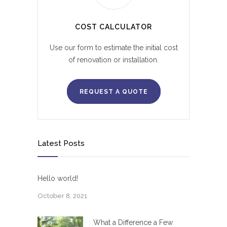
COST CALCULATOR
Use our form to estimate the initial cost
of renovation or installation.
REQUEST A QUOTE
Latest Posts
Hello world!
October 8, 2021
What a Difference a Few