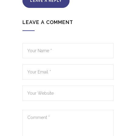
LEAVE A REPLY
LEAVE A COMMENT