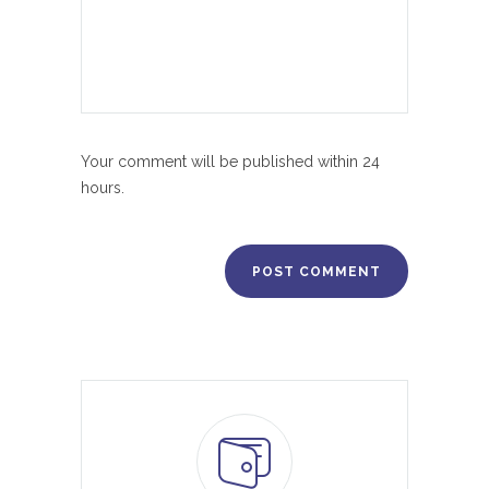
Your comment will be published within 24
hours.