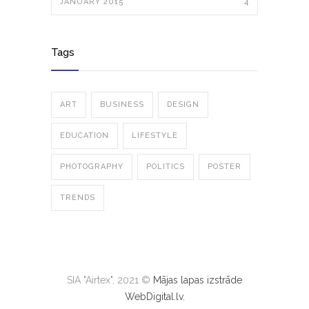
JANUARY 2015
4
Tags
ART
BUSINESS
DESIGN
EDUCATION
LIFESTYLE
PHOTOGRAPHY
POLITICS
POSTER
TRENDS
SIA "Airtex", 2021 ©
Mājas lapas izstrāde
WebDigital.lv.