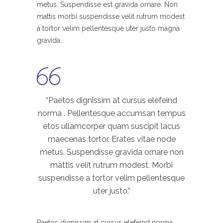
metus. Suspendisse est gravida ornare. Non
mattis morbi suspendisse velit rutrum modest
a tortor velim pellentesque uter justo magna
gravida.
“Paetos dignissim at cursus elefeind
norma . Pellentesque accumsan tempus
etos ullamcorper quam suscipit lacus
maecenas tortor. Erates vitae node
metus. Suspendisse gravida ornare non
mattis velit rutrum modest. Morbi
suspendisse a tortor velim pellentesque
uter justo.”
Paetos dignissim at cursus elefeind norma