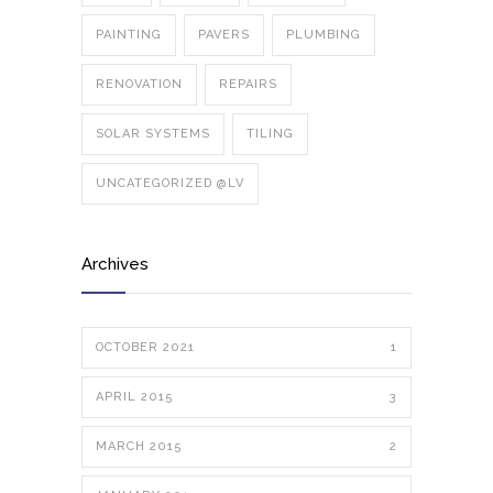
PAINTING
PAVERS
PLUMBING
RENOVATION
REPAIRS
SOLAR SYSTEMS
TILING
UNCATEGORIZED @LV
Archives
OCTOBER 2021
1
APRIL 2015
3
MARCH 2015
2