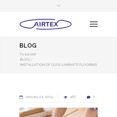
BLOG
Tu esi šeit:
BLOG
/
INSTALLATION OF CLICK LAMINATE FLOORING
January
24
2015
487
0